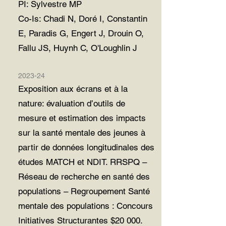
PI: Sylvestre MP
Co-Is: Chadi N, Doré I, Constantin
E, Paradis G,
Engert J, Drouin O,
Fallu JS, Huynh C, O'Loughlin J
2023-24
Exposition aux écrans et à la
nature: évaluation d’outils de
mesure et estimation des impacts
sur la santé mentale des jeunes à
partir de données longitudinales des
études MATCH et NDIT. RRSPQ –
Réseau de recherche en santé des
populations – Regroupement Santé
mentale des populations : Concours
Initiatives Structurantes $20 000.