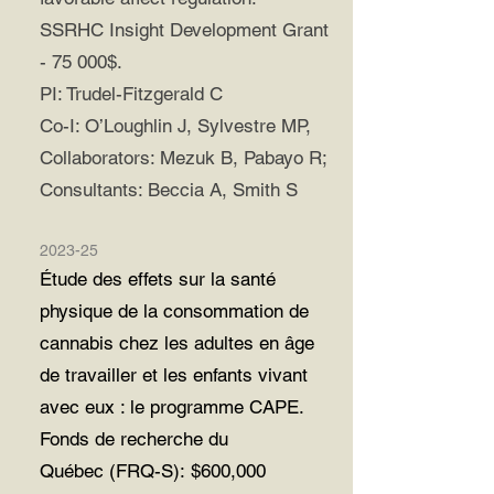
SSRHC Insight Development Grant
- 75 000$.
PI: Trudel-Fitzgerald C
Co-I: O’Loughlin J, Sylvestre MP,
Collaborators: Mezuk B, Pabayo R;
Consultants: Beccia A, Smith S
2023-25
Étude des effets sur la santé
physique de la consommation de
cannabis chez les adultes en âge
de travailler et les enfants vivant
avec eux : le programme CAPE.
Fonds de recherche du
Québec
(FRQ-S):
$600,000