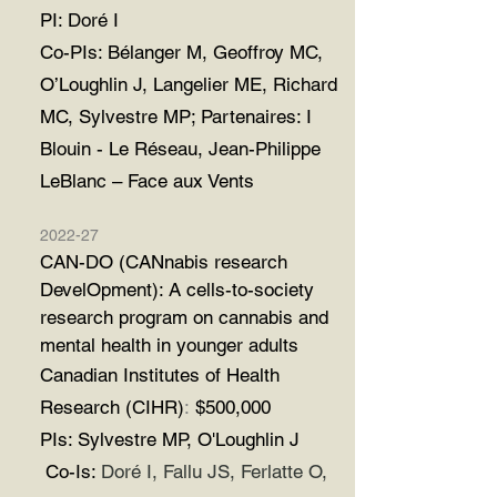
PI: Doré I
Co-PIs: Bélanger M, Geoffroy MC,
O’Loughlin J, Langelier ME, Richard
MC, Sylvestre MP; Partenaires: I
Blouin - Le Réseau, Jean-Philippe
LeBlanc – Face aux Vents
2022-27
CAN-DO (CANnabis research
DevelOpment): A cells-to-society
research program on cannabis and
mental health in younger adults
Canadian Institutes of Health
Research (CIHR)
:
$500,000
PIs: Sylvestre MP, O'Loughlin J
Co-Is:
Doré I, Fallu JS, Ferlatte O,