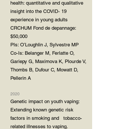
health: quantitative and qualitative
insight into the
COVID- 19
experience in young adults
CRCHUM Fond de depannage:
$50,000
PIs: O’Loughlin J, Sylvestre MP
Co-Is: Belanger M, Ferlatte O,
Gariepy G, Maximova K, Plourde V,
Thombs B, Dufour
C,
Mowatt D,
Pellerin A
2020
Genetic impact on youth vaping:
Extending known genetic risk
factors in smoking and tobacco-
related illnesses to vaping.