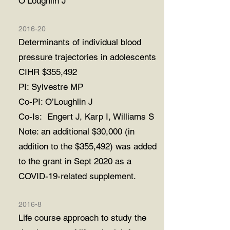
O’Loughlin J
2016-20
Determinants of individual blood
pressure trajectories in adolescents
CIHR $355,492
PI: Sylvestre MP
Co-PI: O’Loughlin J
Co-Is: Engert J, Karp I, Williams S
Note: an additional $30,000 (in
addition to the $355,492) was added
to the grant in
Sept 2020 as a
COVID-19-related supplement.
2016-8
Life course approach to study the