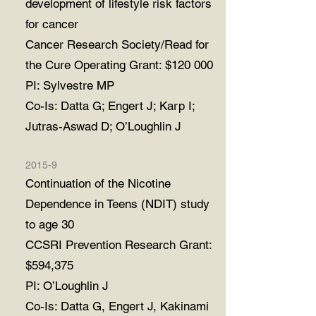
development of lifestyle risk factors
for cancer
Cancer Research Society/Read for
the Cure Operating Grant: $120 000
PI: Sylvestre MP
Co-Is: Datta G; Engert J; Karp I;
Jutras-Aswad D; O’Loughlin J
2015-9
Continuation of the Nicotine
Dependence in Teens (NDIT) study
to age 30
CCSRI Prevention Research Grant:
$594,375
PI: O’Loughlin J
Co-Is: Datta G, Engert J, Kakinami