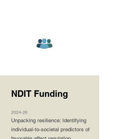
NDIT Funding
2024-26
Unpacking resilience: Identifying
individual-to-societal predictors of
favorable affect regulation.