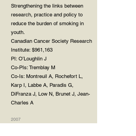
Strengthening the links between
research, practice and policy to
reduce the burden of smoking in
youth.
Canadian Cancer Society Research
Institute: $961,163
PI: O’Loughlin J
Co-PIs: Tremblay M
Co-Is: Montreuil A, Rochefort L,
Karp I, Labbe A, Paradis G,
DiFranza J, Low N, Brunet J, Jean-
Charles A
2007
Secondary analyses of longitudinal