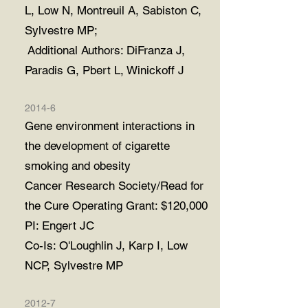
L, Low N, Montreuil A, Sabiston C,
Sylvestre MP;
Additional Authors: DiFranza J,
Paradis G, Pbert L, Winickoff J
2014-6
Gene environment interactions in
the development of cigarette
smoking and obesity
Cancer Research Society/Read for
the Cure Operating Grant: $120,000
PI: Engert JC
Co-Is: O'Loughlin J, Karp I, Low
NCP, Sylvestre MP
2012-7