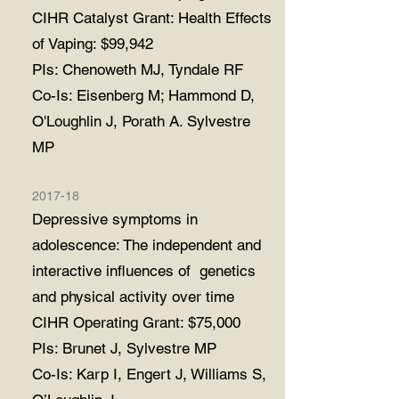
CIHR Catalyst Grant: Health Effects
of Vaping: $99,942
PIs: Chenoweth MJ, Tyndale RF
Co-Is: Eisenberg M; Hammond D,
O'Loughlin J, Porath A. Sylvestre
MP
2017-18
Depressive symptoms in
adolescence: The independent and
interactive influences of genetics
and physical activity over time
CIHR Operating Grant: $75,000
PIs: Brunet J, Sylvestre MP
Co-Is: Karp I, Engert J, Williams S,