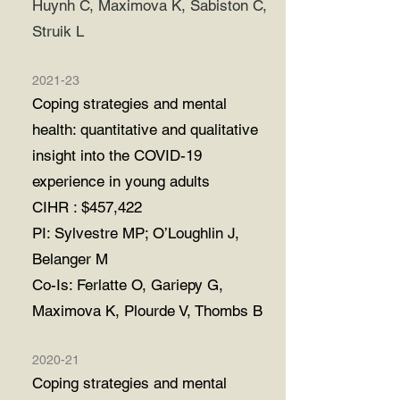
Huynh C, Maximova K, Sabiston C,
Struik L
2021-23
Coping strategies and mental
health: quantitative and qualitative
insight into the
COVID-19
experience in young adults
CIHR : $457,422
PI: Sylvestre MP; O’Loughlin J,
Belanger M
Co-Is: Ferlatte O, Gariepy G,
Maximova K, Plourde V, Thombs B
2020-21
Coping strategies and mental