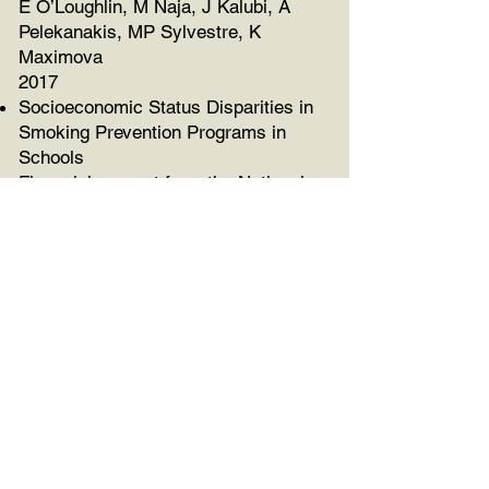
E O’Loughlin, M Naja, J Kalubi,
A
Pelekanakis,
MP
Sylvestre, K
Maximova
2017
Socioeconomic Status Disparities in
Smoking Prevention Programs in
Schools
Financial support from the National
Director of Public Health and
Assistant Deputy Minister, Ministry
of Health and Social Services – Ref.
No.: 16-SP-00494: $505,299
PromeSS Team: J O’Loughlin,
T
Riglea, J Kalubi, E O’Loughlin, A
Pelekanakis, MP
Sylvestre.
Back To PromeSS