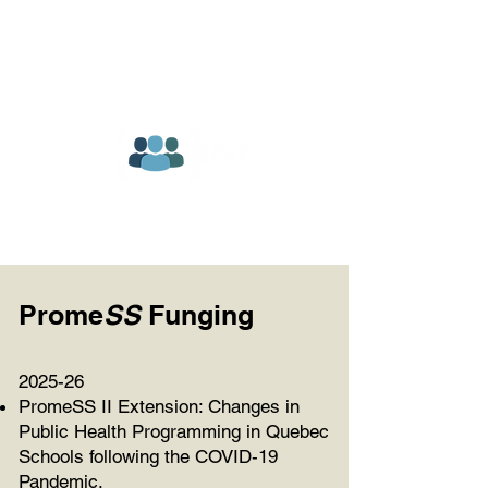
Prome
SS
Funging
2025-26
PromeSS II Extension: Changes in
Public Health Programming in Quebec
Schools following the COVID-19
Pandemic.