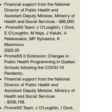
Financial support from the National
Director of Public Health and
Assistant Deputy Minister, Ministry of
Health and Social Services - $85,000.
PromeSS Team:
J O'Loughlin, I Doré,
E O’Loughlin, M Naja, J Kalubi, A
Pelekanakis,
MP Sylvestre, K
Maximova
2022-25
PromeSS II Extension: Changes in
Public Health Programming in Quebec
Schools following the COVID-19
Pandemic.
Financial support from the National
Director of Public Health and
Assistant Deputy Minister, Ministry of
Health and Social Services
-
$536,158.
PromeSS Team:
J O'Loughlin, I Doré,