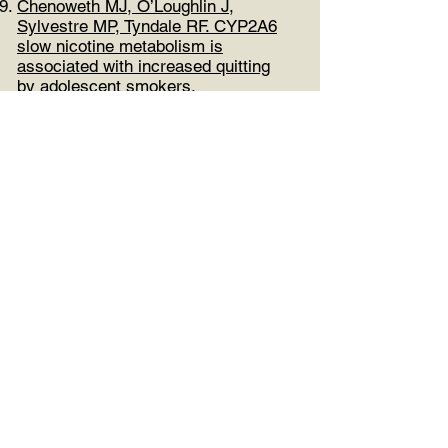
Chenoweth MJ, O’Loughlin J,
Sylvestre MP, Tyndale RF. CYP2A6
slow nicotine metabolism is
associated with increased quitting
by adolescent smokers.
Pharmacogenet Genomics
2013;23(4):232-5.
Malard L, Kakinami L, O'Loughlin J,
Roy-Gagnon MH, Labbe A, Pilote L,
Hamet P, Tremblay J, Paradis G. The
association between the
Angiotensin-Converting Enzyme-2
(ACE2) gene and blood pressure in a
cohort of Canadian adolescents.
BMC Med Genet 2013;14:117.
O’Loughlin J, Paradis G, Kim W,
DiFranza J, Meshefedjian G,
McMillan-Davey E, Wong S, Hanley
J, Tyndale RF. Genetically decreased
CYP2A6 and the risk of onset of
tobacco dependence: a prospective
study of novice smokers. Tob
Control 2004;13:422-8.