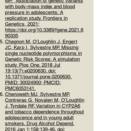
MP. Association of genetic variants
with body-mass index and blood
pressure in adolescents: A
replication study. Frontiers in
Genetics, 2021;
https://doi.org/10.3389/fgene.2021.6
90335
Chagnon M, O’Loughlin J, Engert
JC, Karp I, Sylvestre MP. Missing
single nucleotide polymorphisms in
Genetic Risk Scores: A simulation
study. Plos One. 2018 Jul
19;13(7):e0200630. doi:
10.1371/journal.pone.0200630.
PMID:
30024900
; PMCID:
PMC6053141.
Chenoweth MJ, Sylvestre MP,
Contreras G, Novalen M, O’Loughlin
J, Tyndale RF. Variation in CYP2A6
and tobacco dependence throughout
adolescence and in young adult
smokers. Drug Alcohol Depend.
2016 Jan 1;158:139-46. doi: