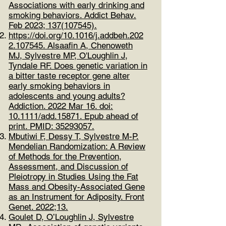
Associations with early drinking and
smoking behaviors​. Addict Behav.
Feb 2023;
137(107545)
.
https://doi.org/10.1016/j.addbeh.202
2.107545.
Alsaafin A, Chenoweth
MJ, Sylvestre MP, O'Loughlin J,
Tyndale RF. Does genetic variation in
a bitter taste receptor gene alter
early smoking behaviors in
adolescents and young adults?
Addiction. 2022 Mar 16. doi:
10.1111/add.15871. Epub ahead of
print. PMID:
35293057
.
Mbutiwi F, Dessy T, Sylvestre M-P.
Mendelian Randomization: A Review
of Methods for the Prevention,
Assessment, and Discussion of
Pleiotropy in Studies Using the Fat
Mass and Obesity-Associated Gene
as an Instrument for Adiposity. Front
Genet. 2022;13.
Goulet D, O’Loughlin J, Sylvestre