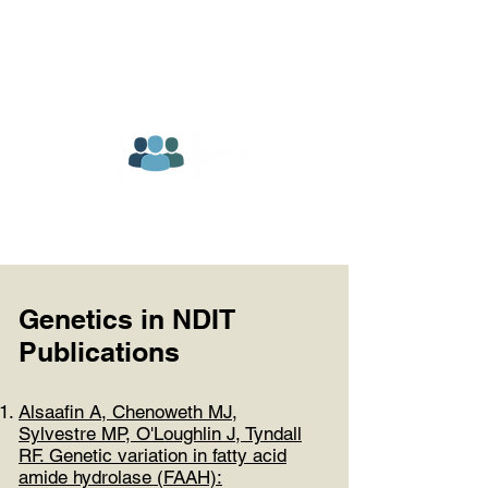
Genetics in NDIT
Publications
Alsaafin A, Chenoweth MJ,
Sylvestre MP, O'Loughlin J, Tyndall
RF. Genetic variation in fatty acid
amide hydrolase (FAAH):