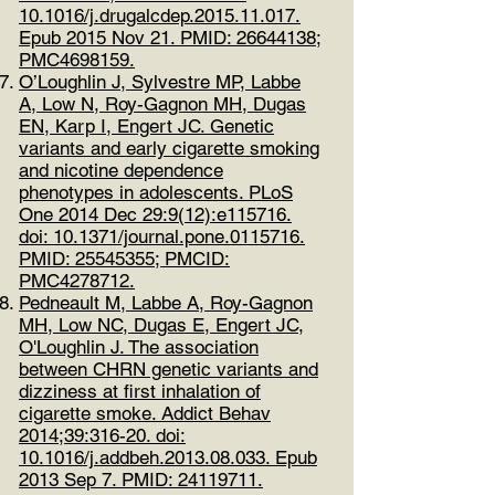
10.1016/j.drugalcdep.2015.11.017.
Epub 2015 Nov 21. PMID:
26644138
;
PMC4698159.
O’Loughlin J, Sylvestre MP, Labbe
A, Low N, Roy-Gagnon MH, Dugas
EN, Karp I, Engert JC. Genetic
variants and early cigarette smoking
and nicotine dependence
phenotypes in adolescents. PLoS
One 2014 Dec 29:9(12):e115716.
doi: 10.1371/journal.pone.0115716.
PMID:
25545355
; PMCID:
PMC4278712.
Pedneault M, Labbe A, Roy-Gagnon
MH, Low NC, Dugas E, Engert JC,
O'Loughlin J. The association
between CHRN genetic variants and
dizziness at first inhalation of
cigarette smoke. Addict Behav
2014;39:316-20. doi:
10.1016/j.addbeh.2013.08.033. Epub
2013 Sep 7. PMID:
24119711
.